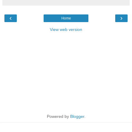
‹
›
Home
View web version
Powered by
Blogger
.