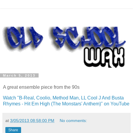
March 5, 2013
A great ensemble piece from the 90s
Watch "B-Real,
Coolio
, Method Man,
LL
Cool J And
Busta
Rhymes - Hit
Em
High (The
Monstars
' Anthem)" on
YouTube
at
3/05/2013 08:58:00 PM
No comments:
Share