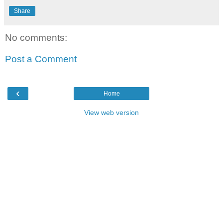
Share
No comments:
Post a Comment
‹
Home
View web version