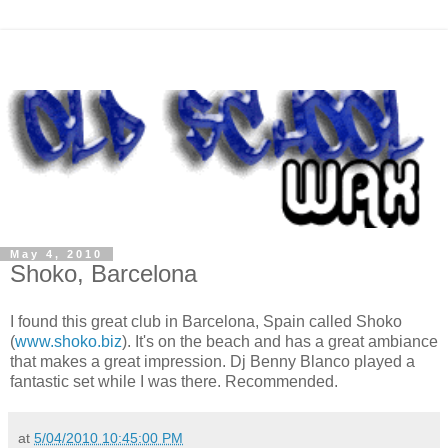
May 4, 2010
Shoko, Barcelona
I found this great club in Barcelona, Spain called
Shoko
(
www.shoko.biz
). It's on the beach and has a great
ambiance
that makes a
great
impression.
Dj
Benny
Blanco
played a
fantastic set while I was there. Recommended.
at
5/04/2010 10:45:00 PM