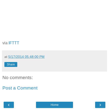
via
IFTTT
at
5/17/2014 05:48:00 PM
Share
No comments:
Post a Comment
‹
›
Home