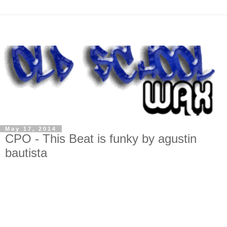
May 17, 2014
CPO - This Beat is funky by agustin
bautista